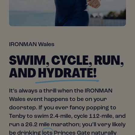
IRONMAN Wales
SWIM, CYCLE, RUN,
AND
HYDRATE!
It’s always a thrill when the IRONMAN
Wales event happens to be on your
doorstep. If you ever fancy popping to
Tenby to swim 2.4-mile, cycle 112-mile, and
run a 26.2 mile marathon; you’ll very likely
be drinking
lots
Princes Gate naturally