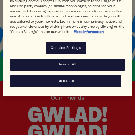
By clicking on the "Accept all" button you consent to the usage of 1st
and 3rd party cookies (or similar technologies) to enhance your
overall web browsing experience, measure our audience, and collect
useful information to allow us and our partners to provide you with
ads tailored to your interests. Learn more in our privacy notice and
set your preferences by clicking here or at any time by clicking on the
"Cookie Settings" link on our website.
More information
Cookies Settings
Accept All
Reject All
Our Friends
GWLAD!
GWLAD!