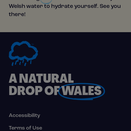
Welsh water to hydrate yourself. See you
there!
A NATURAL
DROP OF
WALES
Footer
Accessibility
Links
Terms of Use