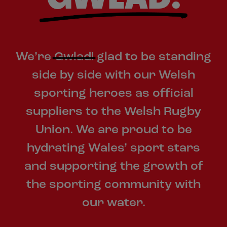
We’re
Gwlad!
glad to be standing
side by side with our Welsh
sporting heroes as official
suppliers to the Welsh Rugby
Union. We are proud to be
hydrating Wales’ sport stars
and supporting the growth of
the sporting community with
our water.