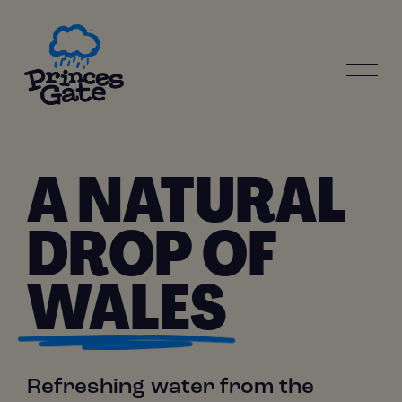
Skip
to
main
content
MAIN
NAVIGATION
A NATURAL
DROP OF
WALES
Refreshing water from the