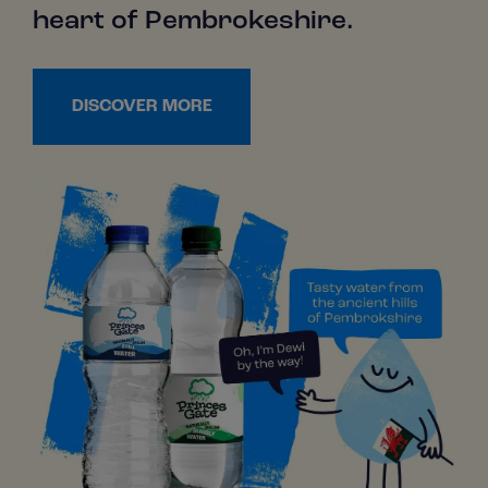
heart of Pembrokeshire.
DISCOVER MORE