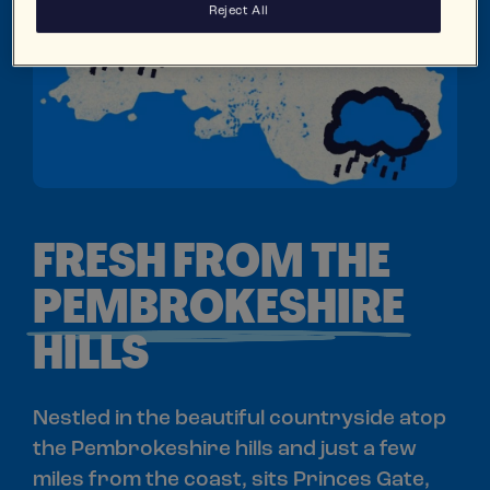
Reject All
FRESH FROM THE
PEMBROKESHIRE
HILLS
Nestled in the beautiful countryside atop
the Pembrokeshire hills and just a few
miles from the coast, sits Princes Gate,