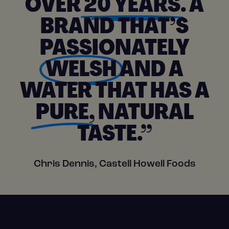
OVER
20 YEARS
. A
BRAND THAT’S
PASSIONATELY
WELSH
AND A
WATER THAT HAS A
PURE
, NATURAL
TASTE.”
Chris Dennis, Castell Howell Foods