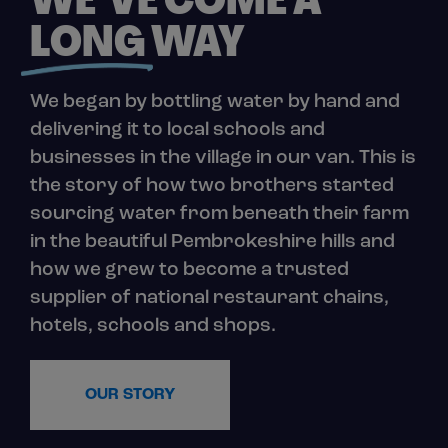
WE’VE COME A
LONG
WAY
We began by bottling water by hand and
delivering it to local schools and
businesses in the village in our van. This is
the story of how two brothers started
sourcing water from beneath their farm
in the beautiful Pembrokeshire hills and
how we grew to become a trusted
supplier of national restaurant chains,
hotels, schools and shops.
OUR STORY