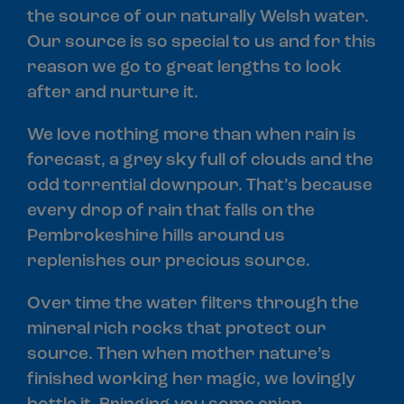
the source of our naturally Welsh water.
Our source is so special to us and for this
reason we go to great lengths to look
after and nurture it.
We love nothing more than when rain is
forecast, a grey sky full of clouds and the
odd torrential downpour. That’s because
every drop of rain that falls on the
Pembrokeshire hills around us
replenishes our precious source.
Over time the water filters through the
mineral rich rocks that protect our
source. Then when mother nature’s
finished working her magic, we lovingly