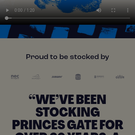
Proud to be stocked by
“WE’VE BEEN
STOCKING
PRINCES GATE FOR