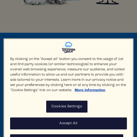
By clicking on the "Accept all" button you consent to the usage of 1st
and 3rd party cookies (or similar technologies) to enhance your
overall web browsing experience, measure our audience, and collect
useful information to allow us and our partners to provide you with
ads tailored to your interests. Learn more in our privacy notice and
set your preferences by clicking here or at any time by clicking on the
"Cookie Settings" link on our website.
More information
Cookies Settings
Accept All