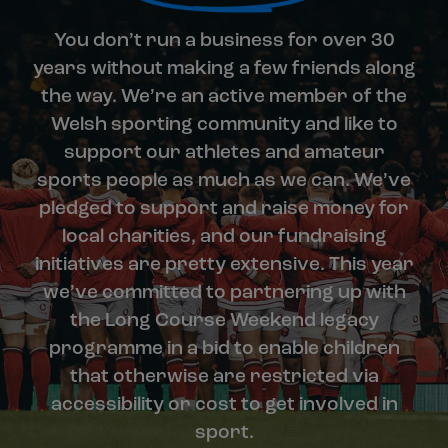
You don’t run a business for over 30
years without making a few friends along
the way. We’re an active member of the
Welsh sporting community and like to
support our athletes and amateur
sports people as much as we can. We’ve
pledged to support and raise money for
local charities, and our fundraising
initiatives are pretty extensive. This year
we’ve committed to partnering up with
the Long Course Weekend legacy
programme in a bid to enable children
that otherwise are restricted via
accessibility or cost to get involved in
sport.