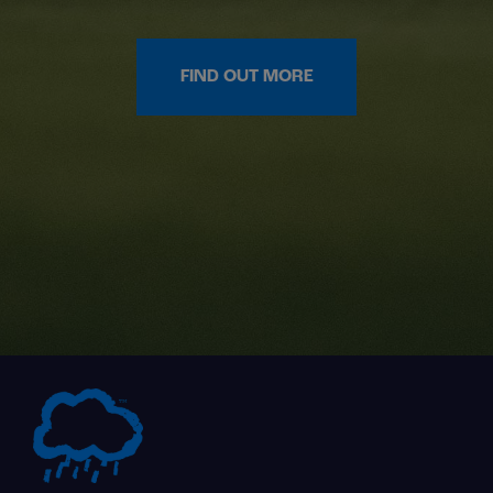
FIND OUT MORE