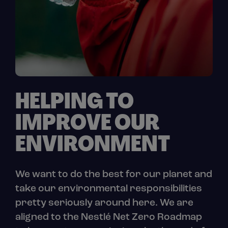
HELPING TO
IMPROVE OUR
ENVIRONMENT
We want to do the best for our planet and
take our environmental responsibilities
pretty seriously around here. We are
aligned to the Nestlé Net Zero Roadmap