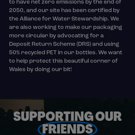
to have net zero emissions by the end of
2050, and our site has been certified by
the Alliance for Water Stewardship. We
are also working to make our packaging
more circular by advocating for a
Deposit Return Scheme (DRS) and using
50% recycled PET in our bottles. We want
to help protect this beautiful corner of
Wales by doing our bit!
SUPPORTING OUR
FRIENDS