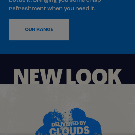
bottle it. Bringing you some crisp
refreshment when you need it.
OUR RANGE
NEW LOOK